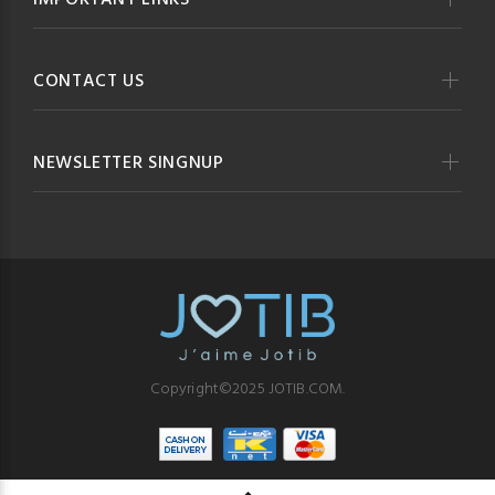
IMPORTANT LINKS
CONTACT US
NEWSLETTER SINGNUP
Copyright©2025 JOTIB.COM.