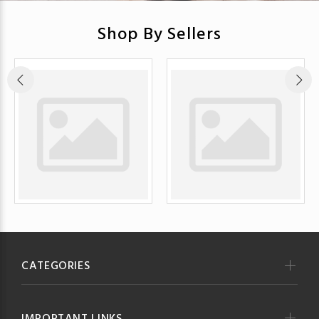
Shop By Sellers
CATEGORIES